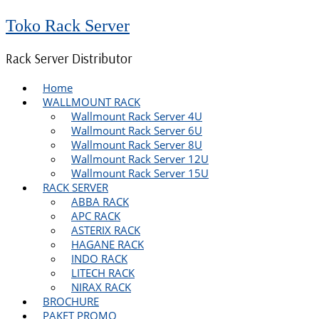
Toko Rack Server
Rack Server Distributor
Home
WALLMOUNT RACK
Wallmount Rack Server 4U
Wallmount Rack Server 6U
Wallmount Rack Server 8U
Wallmount Rack Server 12U
Wallmount Rack Server 15U
RACK SERVER
ABBA RACK
APC RACK
ASTERIX RACK
HAGANE RACK
INDO RACK
LITECH RACK
NIRAX RACK
BROCHURE
PAKET PROMO