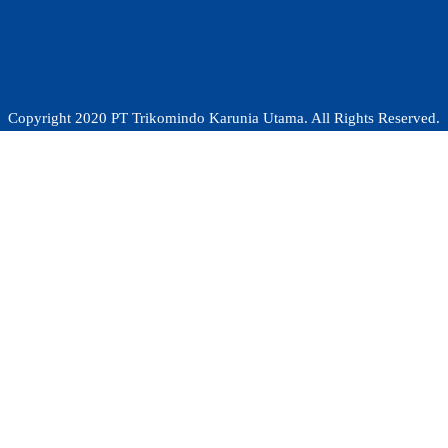
Copyright 2020 PT Trikomindo Karunia Utama. All Rights Reserved.