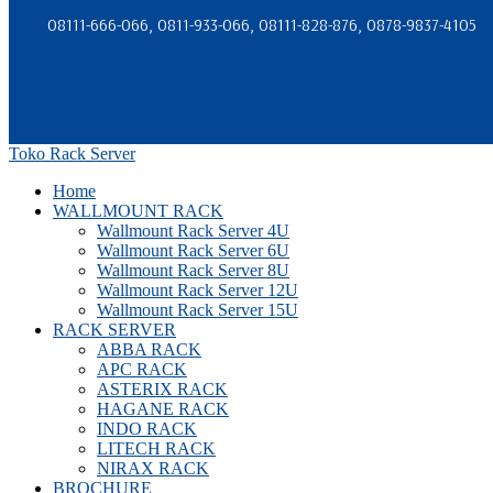
08111-666-066, 0811-933-066, 08111-828-876, 0878-9837-4105
Toko Rack Server
Home
WALLMOUNT RACK
Wallmount Rack Server 4U
Wallmount Rack Server 6U
Wallmount Rack Server 8U
Wallmount Rack Server 12U
Wallmount Rack Server 15U
RACK SERVER
ABBA RACK
APC RACK
ASTERIX RACK
HAGANE RACK
INDO RACK
LITECH RACK
NIRAX RACK
BROCHURE