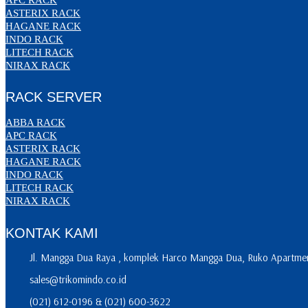
ASTERIX RACK
HAGANE RACK
INDO RACK
LITECH RACK
NIRAX RACK
RACK SERVER
ABBA RACK
APC RACK
ASTERIX RACK
HAGANE RACK
INDO RACK
LITECH RACK
NIRAX RACK
KONTAK KAMI
Jl. Mangga Dua Raya , komplek Harco Mangga Dua, Ruko Apartment
sales@trikomindo.co.id
(021) 612-0196 & (021) 600-3622