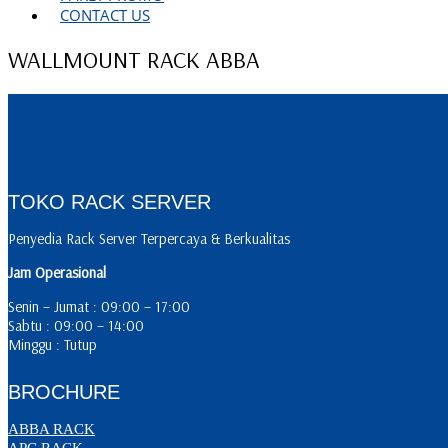
CONTACT US
WALLMOUNT RACK ABBA
TOKO RACK SERVER
Penyedia Rack Server Terpercaya & Berkualitas
Jam Operasional
Senin – Jumat : 09:00 – 17:00
Sabtu : 09:00 – 14:00
Minggu : Tutup
BROCHURE
ABBA RACK
APC RACK