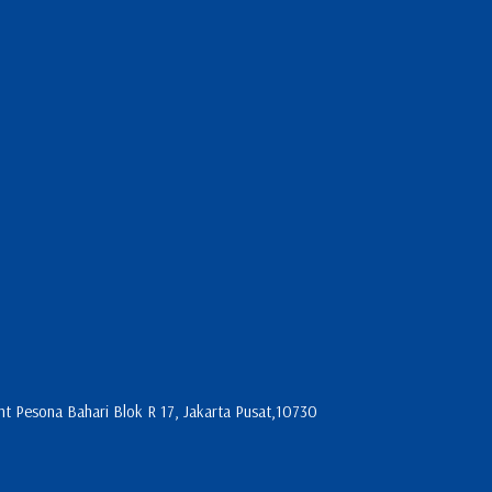
 Pesona Bahari Blok R 17, Jakarta Pusat,10730