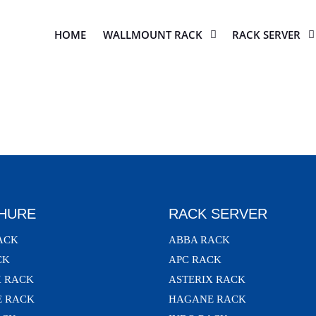
HOME
WALLMOUNT RACK
RACK SERVER
HURE
RACK SERVER
ACK
ABBA RACK
CK
APC RACK
X RACK
ASTERIX RACK
 RACK
HAGANE RACK