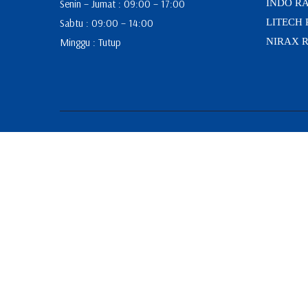
Senin – Jumat : 09:00 – 17:00
INDO R
Sabtu : 09:00 – 14:00
LITECH
Minggu : Tutup
NIRAX 