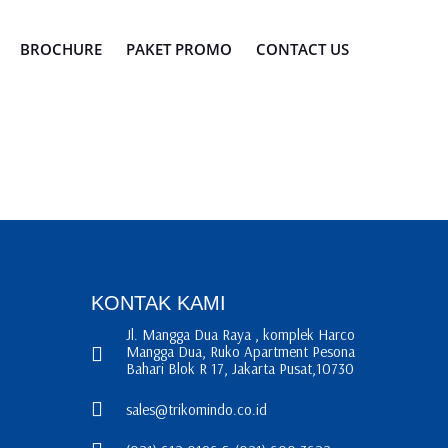
BROCHURE
PAKET PROMO
CONTACT US
KONTAK KAMI
Jl. Mangga Dua Raya , komplek Harco
Mangga Dua, Ruko Apartment Pesona
Bahari Blok R 17, Jakarta Pusat,10730
sales@trikomindo.co.id