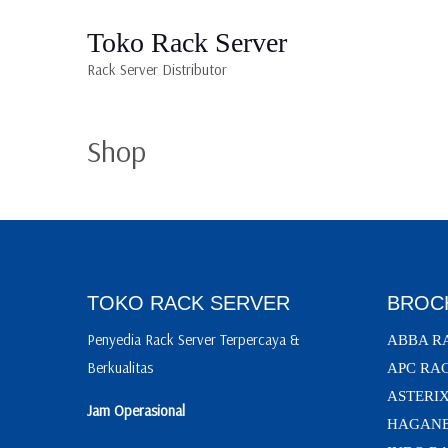
Toko Rack Server
Rack Server Distributor
Shop
TOKO RACK SERVER
BROC
Penyedia Rack Server Terpercaya &
ABBA R
Berkualitas
APC RA
ASTERI
Jam Operasional
HAGANE