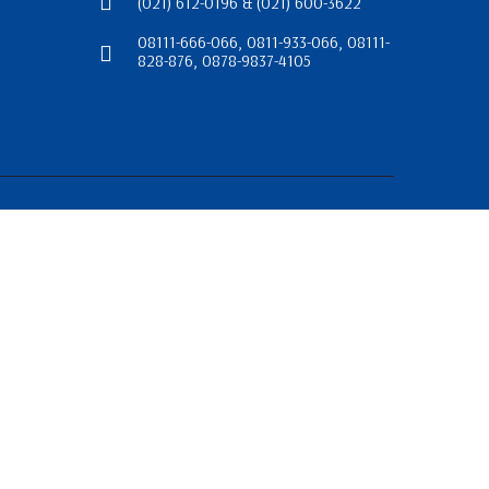
(021) 612-0196 & (021) 600-3622
08111-666-066, 0811-933-066, 08111-
828-876, 0878-9837-4105