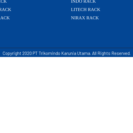
ACK
INDO RACK
 RACK
LITECH RACK
RACK
NIRAX RACK
Copyright 2020 PT Trikomindo Karunia Utama. All Rights Reserved.