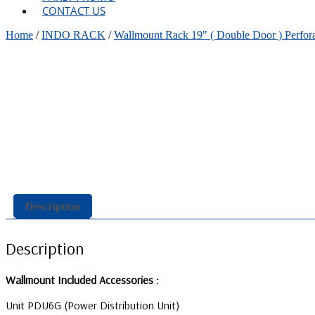
CONTACT US
Home
/
INDO RACK
/
Wallmount Rack 19" ( Double Door ) Perfor
Description
Description
Wallmount Included Accessories :
Unit PDU6G (Power Distribution Unit)