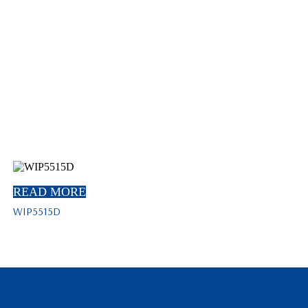
READ MORE
WIP5515D