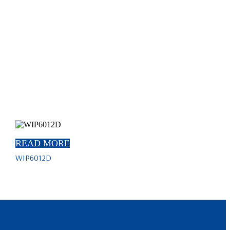
READ MORE
WIP6012D