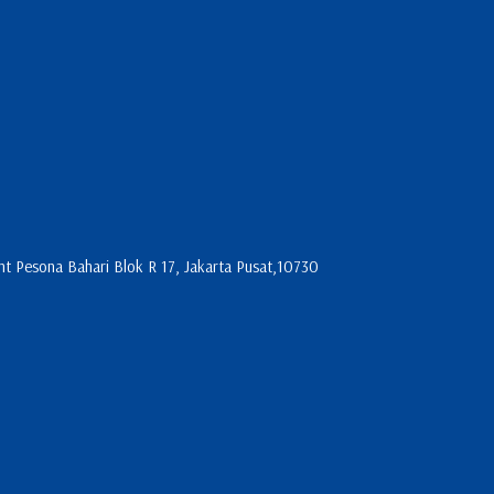
 Pesona Bahari Blok R 17, Jakarta Pusat,10730