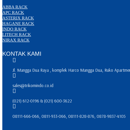
ABBA RACK
APC RACK
ASTERIX RACK
HAGANE RACK
INDO RACK
LITECH RACK
NIRAX RACK
KONTAK KAMI
Jl. Mangga Dua Raya , komplek Harco Mangga Dua, Ruko Apartment
sales@trikomindo.co.id
(021) 612-0196 & (021) 600-3622
08111-666-066, 0811-933-066, 08111-828-876, 0878-9837-4105