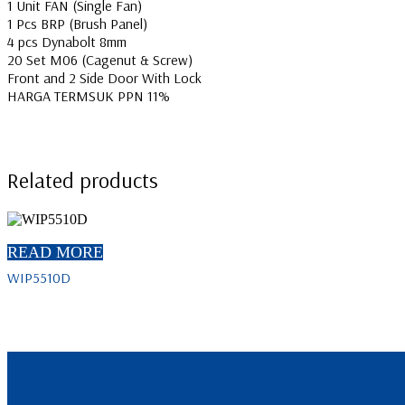
1 Unit FAN (Single Fan)
1 Pcs BRP (Brush Panel)
4 pcs Dynabolt 8mm
20 Set M06 (Cagenut & Screw)
Front and 2 Side Door With Lock
HARGA TERMSUK PPN 11%
Related products
READ MORE
WIP5510D