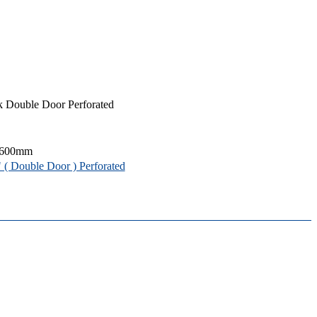
 Double Door Perforated
 600mm
( Double Door ) Perforated