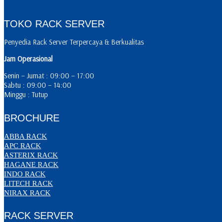
TOKO RACK SERVER
Penyedia Rack Server Terpercaya & Berkualitas
Jam Operasional
Senin – Jumat : 09:00 – 17:00
Sabtu : 09:00 – 14:00
Minggu : Tutup
BROCHURE
ABBA RACK
APC RACK
ASTERIX RACK
HAGANE RACK
INDO RACK
LITECH RACK
NIRAX RACK
RACK SERVER