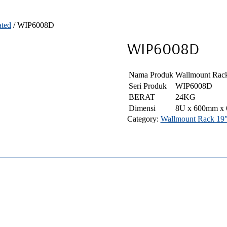
ated
/ WIP6008D
WIP6008D
Nama Produk
Wallmount Rack
Seri Produk
WIP6008D
BERAT
24KG
Dimensi
8U x 600mm x
Category:
Wallmount Rack 19" 