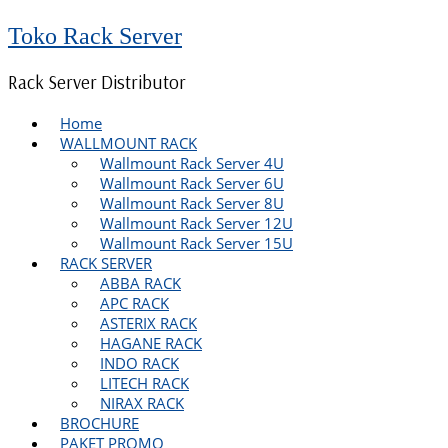
Toko Rack Server
Rack Server Distributor
Home
WALLMOUNT RACK
Wallmount Rack Server 4U
Wallmount Rack Server 6U
Wallmount Rack Server 8U
Wallmount Rack Server 12U
Wallmount Rack Server 15U
RACK SERVER
ABBA RACK
APC RACK
ASTERIX RACK
HAGANE RACK
INDO RACK
LITECH RACK
NIRAX RACK
BROCHURE
PAKET PROMO