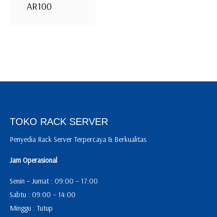
AR100
TOKO RACK SERVER
Penyedia Rack Server Terpercaya & Berkualitas
Jam Operasional
Senin – Jumat : 09:00 – 17:00
Sabtu : 09:00 – 14:00
Minggu : Tutup