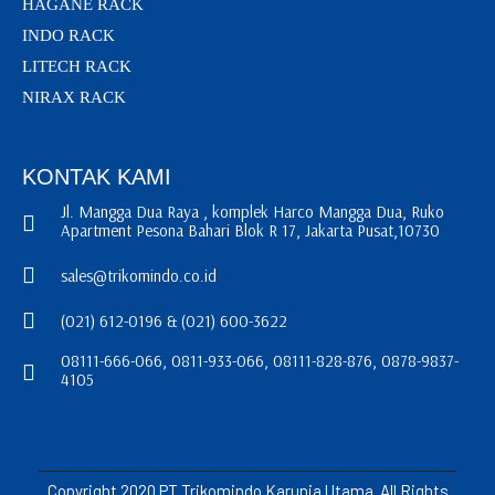
HAGANE RACK
INDO RACK
LITECH RACK
NIRAX RACK
KONTAK KAMI
Jl. Mangga Dua Raya , komplek Harco Mangga Dua, Ruko
Apartment Pesona Bahari Blok R 17, Jakarta Pusat,10730
sales@trikomindo.co.id
(021) 612-0196 & (021) 600-3622
08111-666-066, 0811-933-066, 08111-828-876, 0878-9837-
4105
Copyright 2020 PT Trikomindo Karunia Utama. All Rights