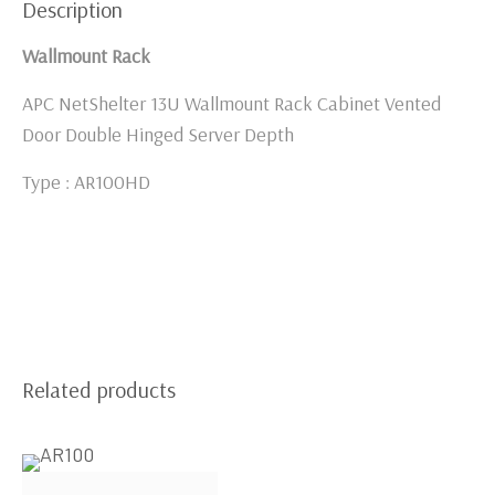
Description
Wallmount Rack
APC NetShelter 13U Wallmount Rack Cabinet Vented
Door Double Hinged Server Depth
Type : AR100HD
Related products