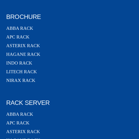
BROCHURE
ABBA RACK
APC RACK
ASTERIX RACK
HAGANE RACK
INDO RACK
LITECH RACK
NIRAX RACK
RACK SERVER
ABBA RACK
APC RACK
ASTERIX RACK