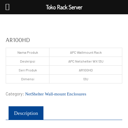
Toko Rack Server
AR100HD
Nama Produk
APC Wallmount Rack
Deskripsi
APC Netshelter WX 13U
Seri Produk
AR100HD
Dimensi
13U
Category:
NetShelter Wall-mount Enclosures
Description