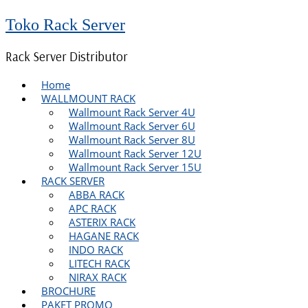
Toko Rack Server
Rack Server Distributor
Home
WALLMOUNT RACK
Wallmount Rack Server 4U
Wallmount Rack Server 6U
Wallmount Rack Server 8U
Wallmount Rack Server 12U
Wallmount Rack Server 15U
RACK SERVER
ABBA RACK
APC RACK
ASTERIX RACK
HAGANE RACK
INDO RACK
LITECH RACK
NIRAX RACK
BROCHURE
PAKET PROMO