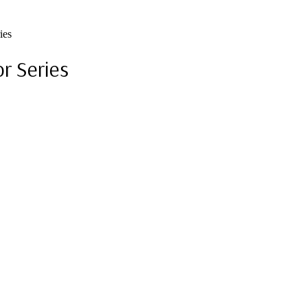
ies
r Series