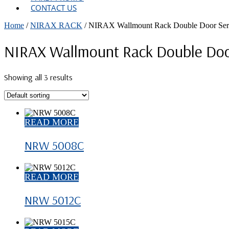
CONTACT US
Home
/
NIRAX RACK
/ NIRAX Wallmount Rack Double Door Ser
NIRAX Wallmount Rack Double Doo
Showing all 3 results
READ MORE
NRW 5008C
READ MORE
NRW 5012C