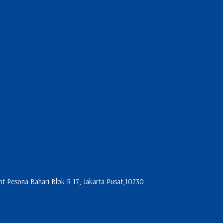
 Pesona Bahari Blok R 17, Jakarta Pusat,10730