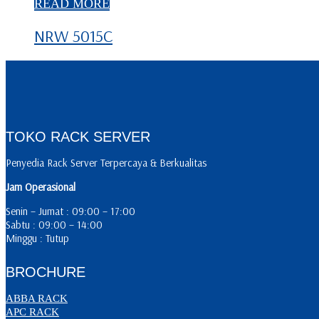
READ MORE
NRW 5015C
TOKO RACK SERVER
Penyedia Rack Server Terpercaya & Berkualitas
Jam Operasional
Senin – Jumat : 09:00 – 17:00
Sabtu : 09:00 – 14:00
Minggu : Tutup
BROCHURE
ABBA RACK
APC RACK