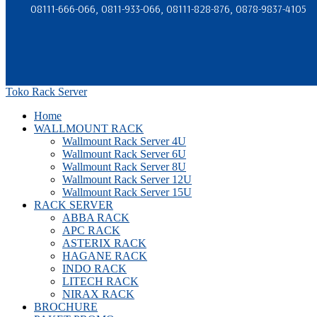
08111-666-066, 0811-933-066, 08111-828-876, 0878-9837-4105
Toko Rack Server
Home
WALLMOUNT RACK
Wallmount Rack Server 4U
Wallmount Rack Server 6U
Wallmount Rack Server 8U
Wallmount Rack Server 12U
Wallmount Rack Server 15U
RACK SERVER
ABBA RACK
APC RACK
ASTERIX RACK
HAGANE RACK
INDO RACK
LITECH RACK
NIRAX RACK
BROCHURE