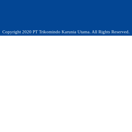
Copyright 2020 PT Trikomindo Karunia Utama. All Rights Reserved.