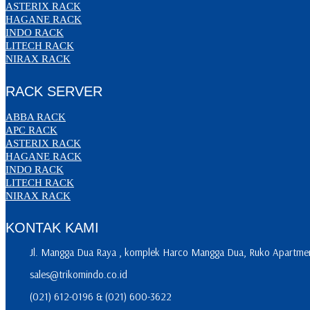
ASTERIX RACK
HAGANE RACK
INDO RACK
LITECH RACK
NIRAX RACK
RACK SERVER
ABBA RACK
APC RACK
ASTERIX RACK
HAGANE RACK
INDO RACK
LITECH RACK
NIRAX RACK
KONTAK KAMI
Jl. Mangga Dua Raya , komplek Harco Mangga Dua, Ruko Apartment
sales@trikomindo.co.id
(021) 612-0196 & (021) 600-3622