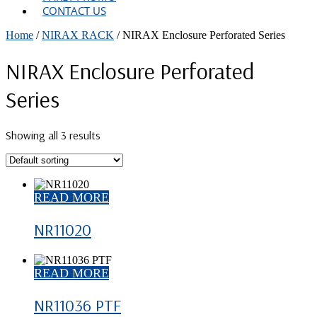
CONTACT US
Home
/
NIRAX RACK
/ NIRAX Enclosure Perforated Series
NIRAX Enclosure Perforated
Series
Showing all 3 results
READ MORE
NR11020
READ MORE
NR11036 PTF