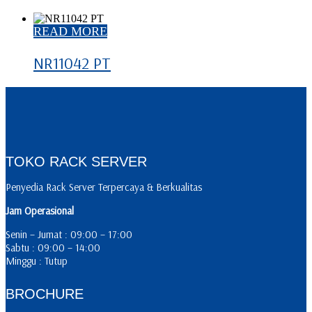
READ MORE
NR11042 PT
TOKO RACK SERVER
Penyedia Rack Server Terpercaya & Berkualitas
Jam Operasional
Senin – Jumat : 09:00 – 17:00
Sabtu : 09:00 – 14:00
Minggu : Tutup
BROCHURE