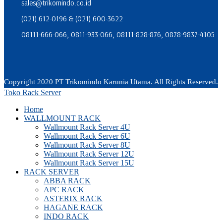
sales@trikomindo.co.id
(021) 612-0196 & (021) 600-3622
08111-666-066, 0811-933-066, 08111-828-876, 0878-9837-4105
Copyright 2020 PT Trikomindo Karunia Utama. All Rights Reserved.
Toko Rack Server
Home
WALLMOUNT RACK
Wallmount Rack Server 4U
Wallmount Rack Server 6U
Wallmount Rack Server 8U
Wallmount Rack Server 12U
Wallmount Rack Server 15U
RACK SERVER
ABBA RACK
APC RACK
ASTERIX RACK
HAGANE RACK
INDO RACK