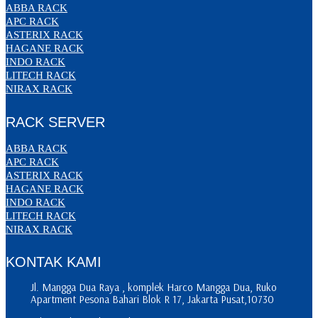
ABBA RACK
APC RACK
ASTERIX RACK
HAGANE RACK
INDO RACK
LITECH RACK
NIRAX RACK
RACK SERVER
ABBA RACK
APC RACK
ASTERIX RACK
HAGANE RACK
INDO RACK
LITECH RACK
NIRAX RACK
KONTAK KAMI
Jl. Mangga Dua Raya , komplek Harco Mangga Dua, Ruko
Apartment Pesona Bahari Blok R 17, Jakarta Pusat,10730