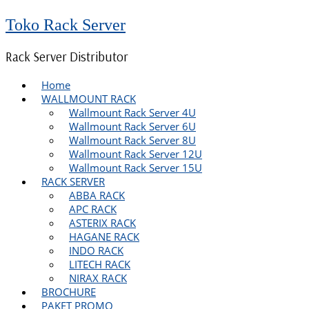
Toko Rack Server
Rack Server Distributor
Home
WALLMOUNT RACK
Wallmount Rack Server 4U
Wallmount Rack Server 6U
Wallmount Rack Server 8U
Wallmount Rack Server 12U
Wallmount Rack Server 15U
RACK SERVER
ABBA RACK
APC RACK
ASTERIX RACK
HAGANE RACK
INDO RACK
LITECH RACK
NIRAX RACK
BROCHURE
PAKET PROMO