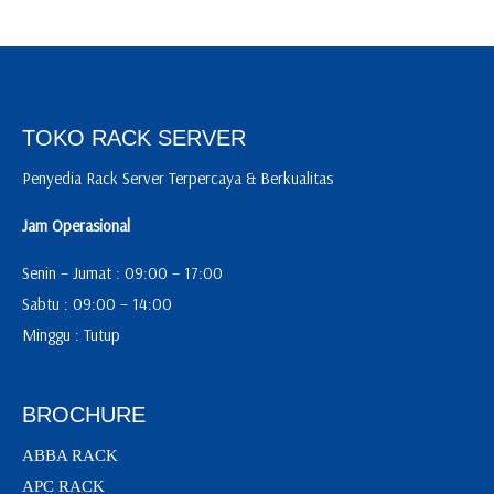
TOKO RACK SERVER
Penyedia Rack Server Terpercaya & Berkualitas
Jam Operasional
Senin – Jumat : 09:00 – 17:00
Sabtu : 09:00 – 14:00
Minggu : Tutup
BROCHURE
ABBA RACK
APC RACK