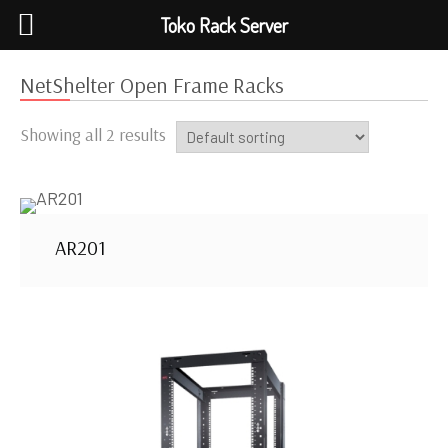
Toko Rack Server
NetShelter Open Frame Racks
Showing all 2 results
AR201