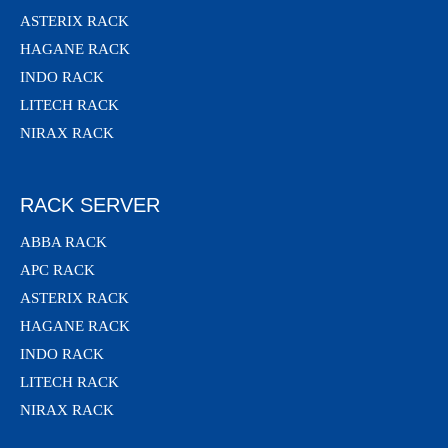
ASTERIX RACK
HAGANE RACK
INDO RACK
LITECH RACK
NIRAX RACK
RACK SERVER
ABBA RACK
APC RACK
ASTERIX RACK
HAGANE RACK
INDO RACK
LITECH RACK
NIRAX RACK