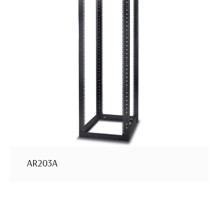
AR203A