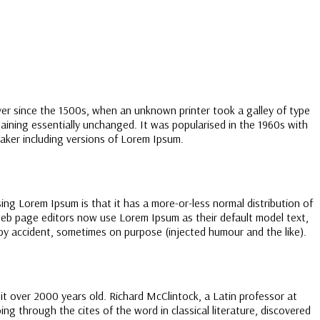
ver since the 1500s, when an unknown printer took a galley of type
maining essentially unchanged. It was popularised in the 1960s with
aker including versions of Lorem Ipsum.
sing Lorem Ipsum is that it has a more-or-less normal distribution of
 web page editors now use Lorem Ipsum as their default model text,
s by accident, sometimes on purpose (injected humour and the like).
g it over 2000 years old. Richard McClintock, a Latin professor at
 through the cites of the word in classical literature, discovered