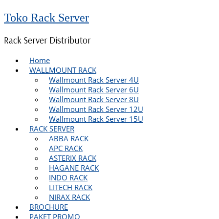
Toko Rack Server
Rack Server Distributor
Home
WALLMOUNT RACK
Wallmount Rack Server 4U
Wallmount Rack Server 6U
Wallmount Rack Server 8U
Wallmount Rack Server 12U
Wallmount Rack Server 15U
RACK SERVER
ABBA RACK
APC RACK
ASTERIX RACK
HAGANE RACK
INDO RACK
LITECH RACK
NIRAX RACK
BROCHURE
PAKET PROMO