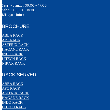
Senin – Jumat : 09:00 – 17:00
Sabtu : 09:00 – 14:00
Minggu : Tutup
BROCHURE
ABBA RACK
APC RACK
ASTERIX RACK
HAGANE RACK
INDO RACK
LITECH RACK
NIRAX RACK
RACK SERVER
ABBA RACK
APC RACK
ASTERIX RACK
HAGANE RACK
INDO RACK
LITECH RACK