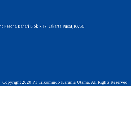
 Pesona Bahari Blok R 17, Jakarta Pusat,10730
Copyright 2020 PT Trikomindo Karunia Utama. All Rights Reserved.