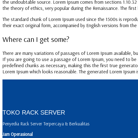
the undoubtable source. Lorem Ipsum comes from sections 1.10.32 an
the theory of ethics, very popular during the Renaissance. The first 
The standard chunk of Lorem Ipsum used since the 1500s is reprodu
their exact original form, accompanied by English versions from the
Where can I get some?
There are many variations of passages of Lorem Ipsum available, but
If you are going to use a passage of Lorem Ipsum, you need to be s
predefined chunks as necessary, making this the first true generato
Lorem Ipsum which looks reasonable. The generated Lorem Ipsum is 
TOKO RACK SERVER
Penyedia Rack Server Terpercaya & Berkualitas
Jam Operasional