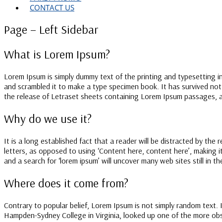
CONTACT US
Page – Left Sidebar
What is Lorem Ipsum?
Lorem Ipsum is simply dummy text of the printing and typesetting 
and scrambled it to make a type specimen book. It has survived not o
the release of Letraset sheets containing Lorem Ipsum passages, a
Why do we use it?
It is a long established fact that a reader will be distracted by the
letters, as opposed to using ‘Content here, content here’, making 
and a search for ‘lorem ipsum’ will uncover many web sites still in 
Where does it come from?
Contrary to popular belief, Lorem Ipsum is not simply random text. I
Hampden-Sydney College in Virginia, looked up one of the more obsc