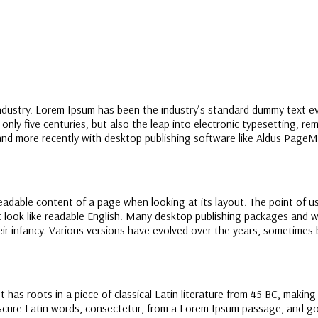
industry. Lorem Ipsum has been the industry’s standard dummy text e
nly five centuries, but also the leap into electronic typesetting, re
nd more recently with desktop publishing software like Aldus PageM
 readable content of a page when looking at its layout. The point of u
it look like readable English. Many desktop publishing packages and
their infancy. Various versions have evolved over the years, sometime
t has roots in a piece of classical Latin literature from 45 BC, makin
ure Latin words, consectetur, from a Lorem Ipsum passage, and going