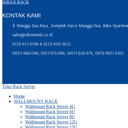
NIRAX RACK
KONTAK KAMI
Jl. Mangga Dua Raya , komplek Harco Mangga Dua, Ruko Apartment
sales@trikomindo.co.id
(021) 612-0196 & (021) 600-3622
08111-666-066, 0811-933-066, 08111-828-876, 0878-9837-4105
Toko Rack Server
Home
WALLMOUNT RACK
Wallmount Rack Server 4U
Wallmount Rack Server 6U
Wallmount Rack Server 8U
Wallmount Rack Server 12U
Wallmount Rack Server 15U