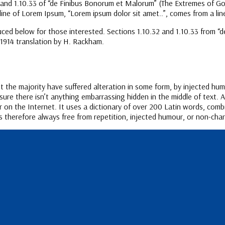
d 1.10.33 of “de Finibus Bonorum et Malorum” (The Extremes of Good a
line of Lorem Ipsum, “Lorem ipsum dolor sit amet..”, comes from a line
ced below for those interested. Sections 1.10.32 and 1.10.33 from “
 1914 translation by H. Rackham.
 the majority have suffered alteration in some form, by injected hum
ure there isn’t anything embarrassing hidden in the middle of text. 
r on the Internet. It uses a dictionary of over 200 Latin words, com
therefore always free from repetition, injected humour, or non-chara