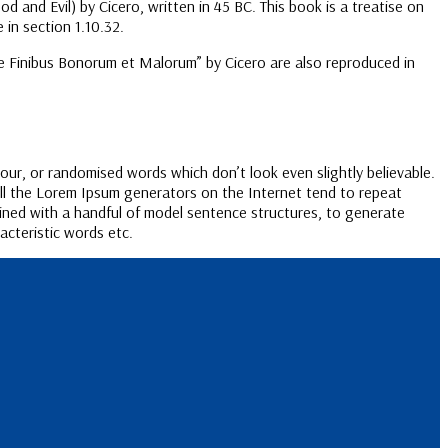
nd Evil) by Cicero, written in 45 BC. This book is a treatise on
 in section 1.10.32.
de Finibus Bonorum et Malorum” by Cicero are also reproduced in
our, or randomised words which don’t look even slightly believable.
All the Lorem Ipsum generators on the Internet tend to repeat
bined with a handful of model sentence structures, to generate
cteristic words etc.