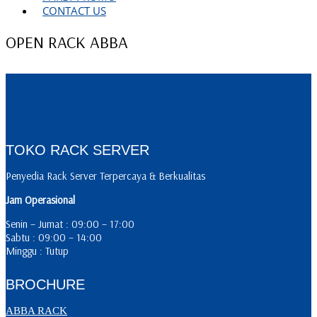
CONTACT US
OPEN RACK ABBA
TOKO RACK SERVER
Penyedia Rack Server Terpercaya & Berkualitas
Jam Operasional
Senin – Jumat : 09:00 – 17:00
Sabtu : 09:00 – 14:00
Minggu : Tutup
BROCHURE
ABBA RACK