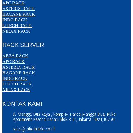
APC RACK
ASTERIX RACK
HAGANE RACK
INDO RACK
LITECH RACK
NIRAX RACK
RACK SERVER
ABBA RACK
APC RACK
ASTERIX RACK
HAGANE RACK
INDO RACK
LITECH RACK
NIRAX RACK
KONTAK KAMI
Jl. Mangga Dua Raya , komplek Harco Mangga Dua, Ruko
Apartment Pesona Bahari Blok R 17, Jakarta Pusat,10730
sales@trikomindo.co.id