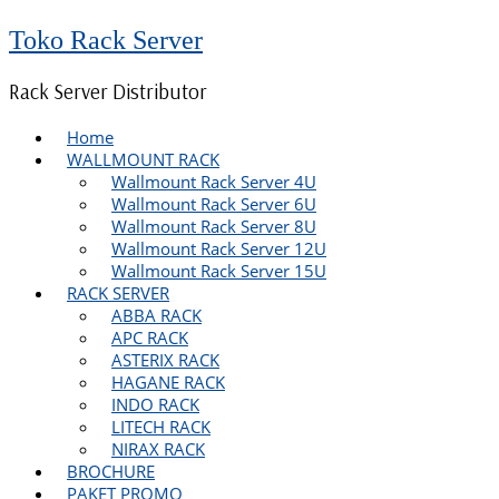
Toko Rack Server
Rack Server Distributor
Home
WALLMOUNT RACK
Wallmount Rack Server 4U
Wallmount Rack Server 6U
Wallmount Rack Server 8U
Wallmount Rack Server 12U
Wallmount Rack Server 15U
RACK SERVER
ABBA RACK
APC RACK
ASTERIX RACK
HAGANE RACK
INDO RACK
LITECH RACK
NIRAX RACK
BROCHURE
PAKET PROMO