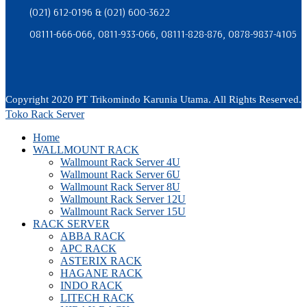
(021) 612-0196 & (021) 600-3622
08111-666-066, 0811-933-066, 08111-828-876, 0878-9837-4105
Copyright 2020 PT Trikomindo Karunia Utama. All Rights Reserved.
Toko Rack Server
Home
WALLMOUNT RACK
Wallmount Rack Server 4U
Wallmount Rack Server 6U
Wallmount Rack Server 8U
Wallmount Rack Server 12U
Wallmount Rack Server 15U
RACK SERVER
ABBA RACK
APC RACK
ASTERIX RACK
HAGANE RACK
INDO RACK
LITECH RACK