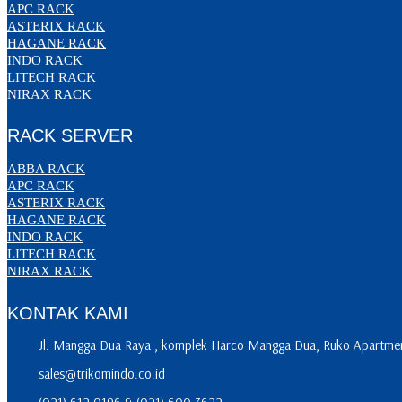
APC RACK
ASTERIX RACK
HAGANE RACK
INDO RACK
LITECH RACK
NIRAX RACK
RACK SERVER
ABBA RACK
APC RACK
ASTERIX RACK
HAGANE RACK
INDO RACK
LITECH RACK
NIRAX RACK
KONTAK KAMI
Jl. Mangga Dua Raya , komplek Harco Mangga Dua, Ruko Apartment
sales@trikomindo.co.id