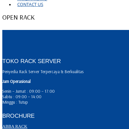
CONTACT US
OPEN RACK
TOKO RACK SERVER
Penyedia Rack Server Terpercaya & Berkualitas
Jam Operasional
Senin – Jumat : 09:00 – 17:00
Sabtu : 09:00 – 14:00
Minggu : Tutup
BROCHURE
ABBA RACK