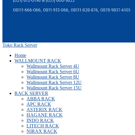
(021) 612-0196 & (021) 600-3622
08111-666-066, 0811-933-066, 08111-828-876, 0878-9837-4105
Toko Rack Server
Home
WALLMOUNT RACK
Wallmount Rack Server 4U
Wallmount Rack Server 6U
Wallmount Rack Server 8U
Wallmount Rack Server 12U
Wallmount Rack Server 15U
RACK SERVER
ABBA RACK
APC RACK
ASTERIX RACK
HAGANE RACK
INDO RACK
LITECH RACK
NIRAX RACK