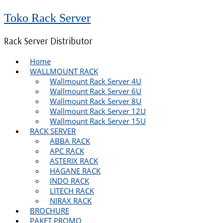
Toko Rack Server
Rack Server Distributor
Home
WALLMOUNT RACK
Wallmount Rack Server 4U
Wallmount Rack Server 6U
Wallmount Rack Server 8U
Wallmount Rack Server 12U
Wallmount Rack Server 15U
RACK SERVER
ABBA RACK
APC RACK
ASTERIX RACK
HAGANE RACK
INDO RACK
LITECH RACK
NIRAX RACK
BROCHURE
PAKET PROMO