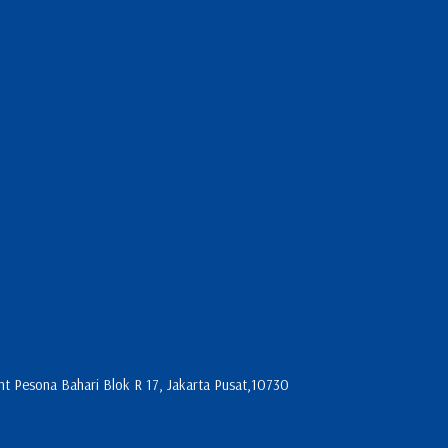
 Pesona Bahari Blok R 17, Jakarta Pusat,10730