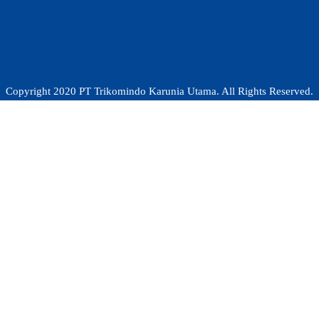
Copyright 2020 PT Trikomindo Karunia Utama. All Rights Reserved.