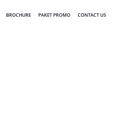
BROCHURE
PAKET PROMO
CONTACT US