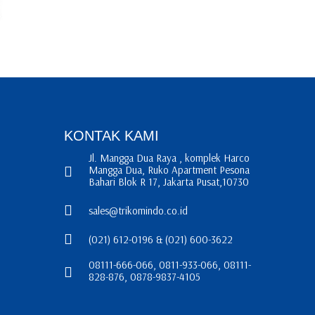
KONTAK KAMI
Jl. Mangga Dua Raya , komplek Harco
Mangga Dua, Ruko Apartment Pesona
Bahari Blok R 17, Jakarta Pusat,10730
sales@trikomindo.co.id
(021) 612-0196 & (021) 600-3622
08111-666-066, 0811-933-066, 08111-
828-876, 0878-9837-4105