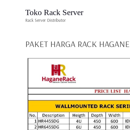
Toko Rack Server
Rack Server Distributor
PAKET HARGA RACK HAGANE