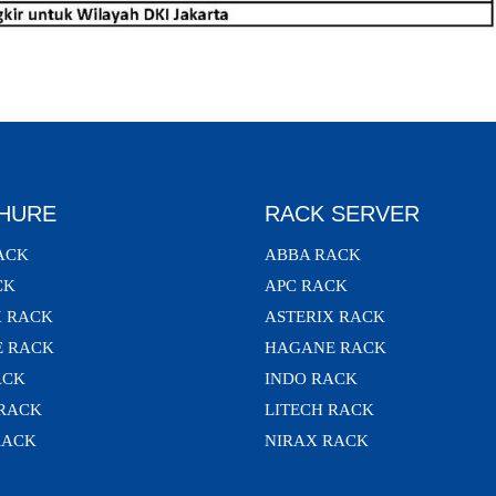
HURE
RACK SERVER
ACK
ABBA RACK
CK
APC RACK
X RACK
ASTERIX RACK
 RACK
HAGANE RACK
ACK
INDO RACK
 RACK
LITECH RACK
RACK
NIRAX RACK