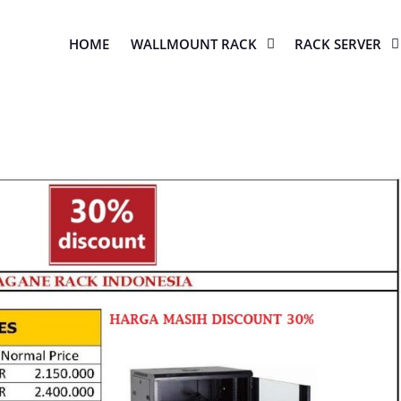
HOME
WALLMOUNT RACK
RACK SERVER