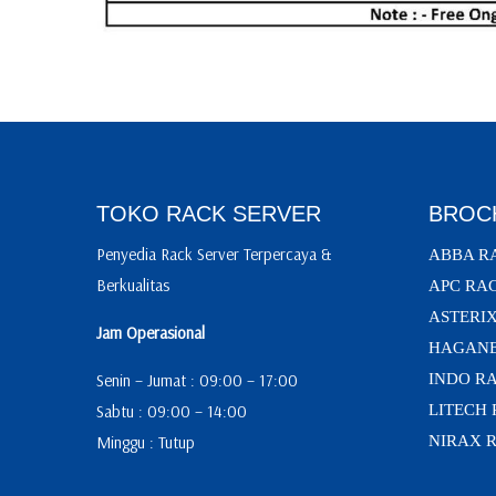
TOKO RACK SERVER
BROC
Penyedia Rack Server Terpercaya &
ABBA R
Berkualitas
APC RA
ASTERI
Jam Operasional
HAGANE
Senin – Jumat : 09:00 – 17:00
INDO R
Sabtu : 09:00 – 14:00
LITECH
Minggu : Tutup
NIRAX 