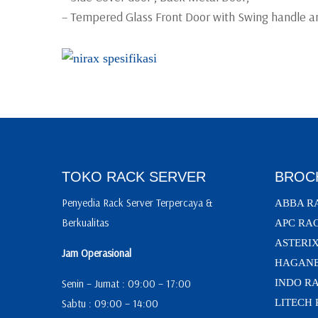
– Tempered Glass Front Door with Swing handle an
TOKO RACK SERVER
BROC
Penyedia Rack Server Terpercaya &
ABBA R
Berkualitas
APC RA
ASTERI
Jam Operasional
HAGANE
Senin – Jumat : 09:00 – 17:00
INDO R
Sabtu : 09:00 – 14:00
LITECH