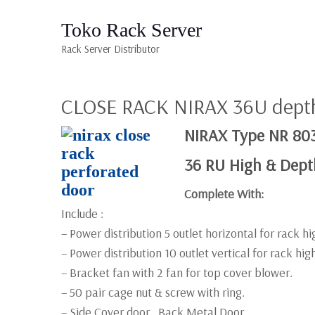
Toko Rack Server
Rack Server Distributor
CLOSE RACK NIRAX 36U dep
NIRAX Type NR 80
36 RU High & Dep
Complete With:
Include :
– Power distribution 5 outlet horizontal for rack h
– Power distribution 10 outlet vertical for rack hi
– Bracket fan with 2 fan for top cover blower.
– 50 pair cage nut & screw with ring.
– Side Cover door , Back Metal Door,