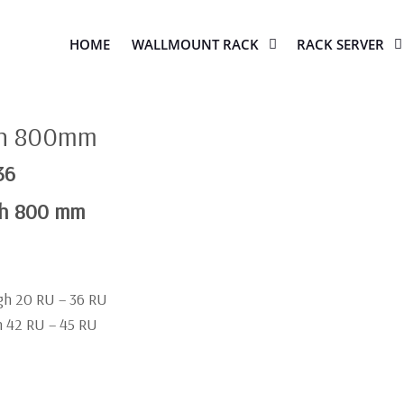
HOME
WALLMOUNT RACK
RACK SERVER
th 800mm
36
th 800 mm
igh 20 RU – 36 RU
gh 42 RU – 45 RU