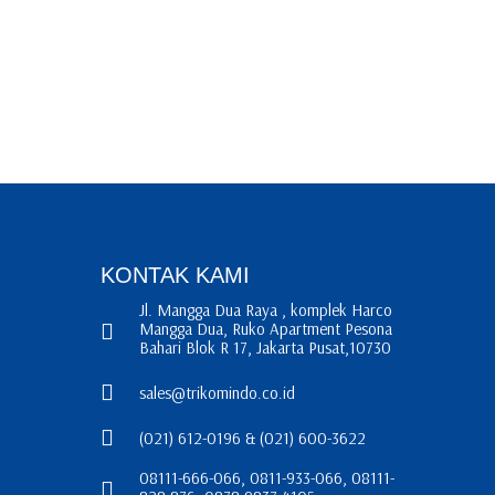
KONTAK KAMI
Jl. Mangga Dua Raya , komplek Harco
Mangga Dua, Ruko Apartment Pesona
Bahari Blok R 17, Jakarta Pusat,10730
sales@trikomindo.co.id
(021) 612-0196 & (021) 600-3622
08111-666-066, 0811-933-066, 08111-