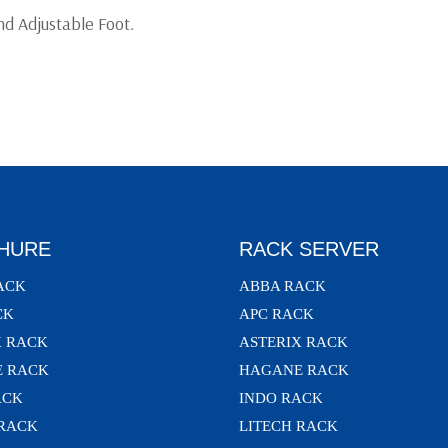
d Adjustable Foot.
HURE
RACK SERVER
ACK
ABBA RACK
CK
APC RACK
X RACK
ASTERIX RACK
 RACK
HAGANE RACK
ACK
INDO RACK
 RACK
LITECH RACK