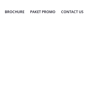
BROCHURE
PAKET PROMO
CONTACT US