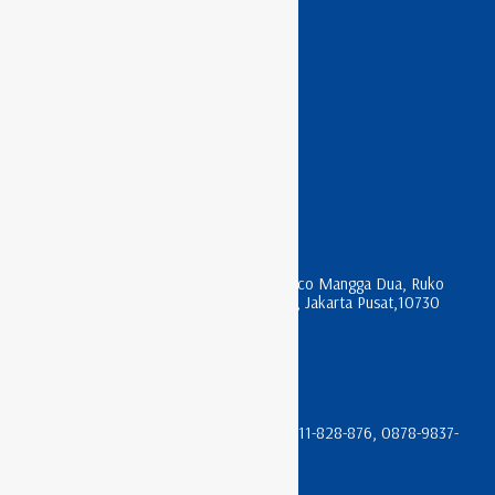
APC RACK
ASTERIX RACK
HAGANE RACK
INDO RACK
LITECH RACK
NIRAX RACK
KONTAK KAMI
Jl. Mangga Dua Raya , komplek Harco Mangga Dua, Ruko
Apartment Pesona Bahari Blok R 17, Jakarta Pusat,10730
sales@trikomindo.co.id
(021) 612-0196 & (021) 600-3622
08111-666-066, 0811-933-066, 08111-828-876, 0878-9837-
4105