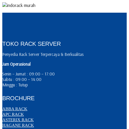
TOKO RACK SERVER
Penyedia Rack Server Terpercaya & Berkualitas
Jam Operasional
Senin – Jumat : 09:00 – 17:00
Sabtu : 09:00 – 14:00
Minggu : Tutup
BROCHURE
ABBA RACK
APC RACK
ASTERIX RACK
HAGANE RACK