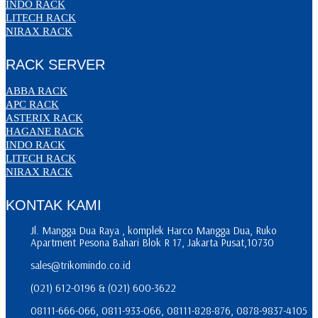
INDO RACK
LITECH RACK
NIRAX RACK
RACK SERVER
ABBA RACK
APC RACK
ASTERIX RACK
HAGANE RACK
INDO RACK
LITECH RACK
NIRAX RACK
KONTAK KAMI
Jl. Mangga Dua Raya , komplek Harco Mangga Dua, Ruko
Apartment Pesona Bahari Blok R 17, Jakarta Pusat,10730
sales@trikomindo.co.id
(021) 612-0196 & (021) 600-3622
08111-666-066, 0811-933-066, 08111-828-876, 0878-9837-4105