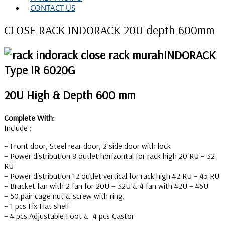
CONTACT US
CLOSE RACK INDORACK 20U depth 600mm
INDORACK
Type IR 6020G
20U High & Depth 600 mm
Complete With:
Include :
– Front door, Steel rear door, 2 side door with lock
– Power distribution 8 outlet horizontal for rack high 20 RU – 32
RU
– Power distribution 12 outlet vertical for rack high 42 RU – 45 RU
– Bracket fan with 2 fan for 20U – 32U & 4 fan with 42U – 45U
– 50 pair cage nut & screw with ring.
– 1 pcs Fix Flat shelf
– 4 pcs Adjustable Foot & 4 pcs Castor