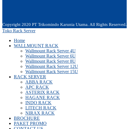
Copyright 2020 PT Trikomindo Karunia Utama. All Rights Reserved.
Toko Rack Server
Home
WALLMOUNT RACK
Wallmount Rack Server 4U
Wallmount Rack Server 6U
Wallmount Rack Server 8U
Wallmount Rack Server 12U
Wallmount Rack Server 15U
RACK SERVER
ABBA RACK
APC RACK
ASTERIX RACK
HAGANE RACK
INDO RACK
LITECH RACK
NIRAX RACK
BROCHURE
PAKET PROMO
CONTACT US