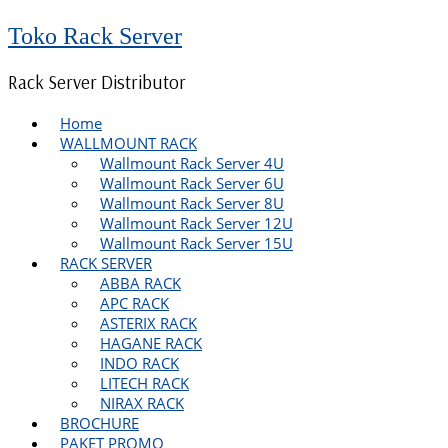
Toko Rack Server
Rack Server Distributor
Home
WALLMOUNT RACK
Wallmount Rack Server 4U
Wallmount Rack Server 6U
Wallmount Rack Server 8U
Wallmount Rack Server 12U
Wallmount Rack Server 15U
RACK SERVER
ABBA RACK
APC RACK
ASTERIX RACK
HAGANE RACK
INDO RACK
LITECH RACK
NIRAX RACK
BROCHURE
PAKET PROMO