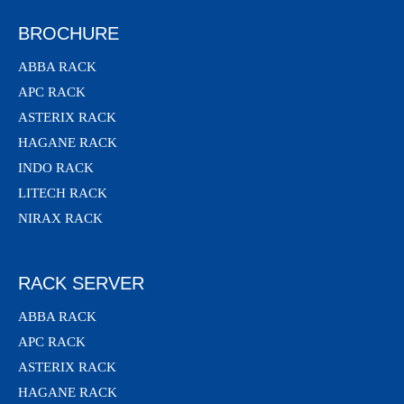
BROCHURE
ABBA RACK
APC RACK
ASTERIX RACK
HAGANE RACK
INDO RACK
LITECH RACK
NIRAX RACK
RACK SERVER
ABBA RACK
APC RACK
ASTERIX RACK
HAGANE RACK