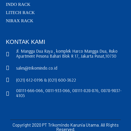
INDO RACK
LITECH RACK
NIRAX RACK
KONTAK KAMI
Jl. Mangga Dua Raya , komplek Harco Mangga Dua, Ruko
Apartment Pesona Bahari Blok R 17, Jakarta Pusat,10730
sales@trikomindo.co.id
(021) 612-0196 & (021) 600-3622
08111-666-066, 0811-933-066, 08111-828-876, 0878-9837-
4105
Copyright 2020 PT Trikomindo Karunia Utama. All Rights
Reserved.