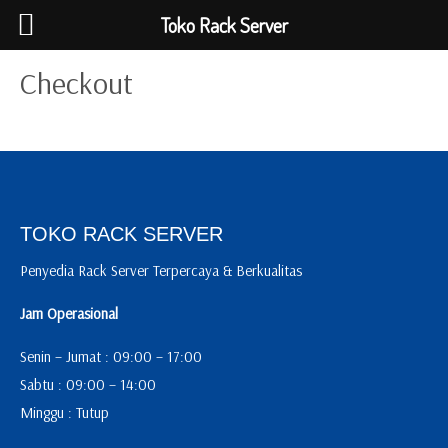
Toko Rack Server
Checkout
TOKO RACK SERVER
Penyedia Rack Server Terpercaya & Berkualitas
Jam Operasional
Senin – Jumat : 09:00 – 17:00
Sabtu : 09:00 – 14:00
Minggu : Tutup