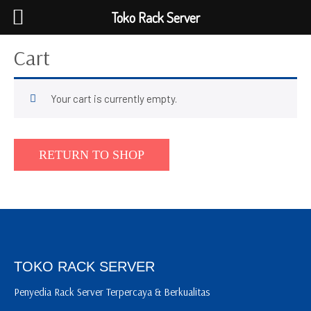
Toko Rack Server
Cart
Your cart is currently empty.
RETURN TO SHOP
TOKO RACK SERVER
Penyedia Rack Server Terpercaya & Berkualitas