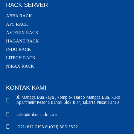
RACK SERVER
ABBA RACK
APC RACK
ASTERIX RACK
HAGANE RACK
INDO RACK
LITECH RACK
NIRAX RACK
KONTAK KAMI
Jl. Mangga Dua Raya , komplek Harco Mangga Dua, Ruko
Apartment Pesona Bahari Blok R 17, Jakarta Pusat,10730
sales@trikomindo.co.id
(021) 612-0196 & (021) 600-3622