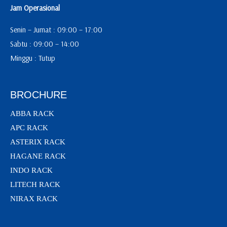
Jam Operasional
Senin – Jumat : 09:00 – 17:00
Sabtu : 09:00 – 14:00
Minggu : Tutup
BROCHURE
ABBA RACK
APC RACK
ASTERIX RACK
HAGANE RACK
INDO RACK
LITECH RACK
NIRAX RACK