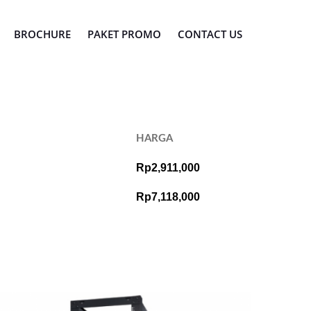
BROCHURE
PAKET PROMO
CONTACT US
HARGA
Rp2,911,000
Rp7,118,000