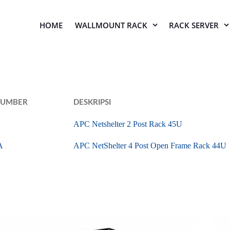
HOME
WALLMOUNT RACK
RACK SERVER
NUMBER
DESKRIPSI
APC Netshelter 2 Post Rack 45U
A
APC NetShelter 4 Post Open Frame Rack 44U