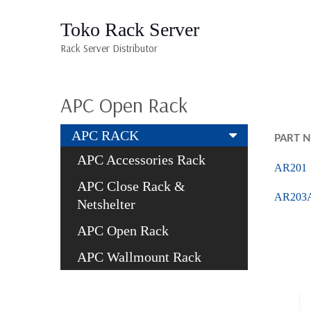
Toko Rack Server
Rack Server Distributor
APC Open Rack
APC RACK
PART 
APC Accessories Rack
AR201
APC Close Rack &
AR203
Netshelter
APC Open Rack
APC Wallmount Rack